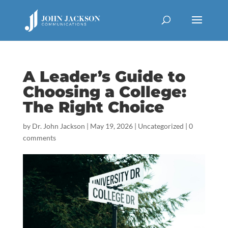
A Leader’s Guide to
Choosing a College:
The Right Choice
by
Dr. John Jackson
|
May 19, 2026
|
Uncategorized
|
0
comments