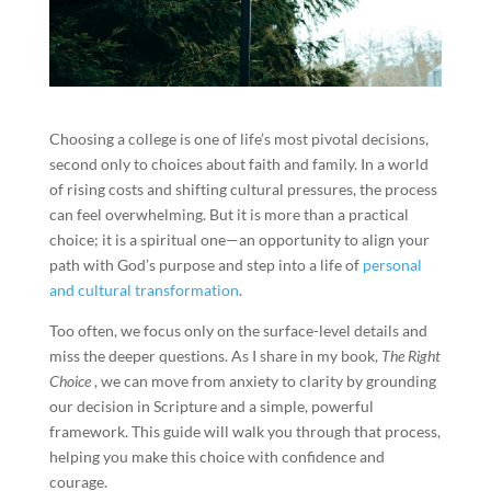
Choosing a college is one of life’s most pivotal decisions,
second only to choices about faith and family. In a world
of rising costs and shifting cultural pressures, the process
can feel overwhelming. But it is more than a practical
choice; it is a spiritual one—an opportunity to align your
path with God’s purpose and step into a life of
personal
and cultural transformation
.
Too often, we focus only on the surface-level details and
miss the deeper questions. As I share in my book,
The Right
Choice
, we can move from anxiety to clarity by grounding
our decision in Scripture and a simple, powerful
framework. This guide will walk you through that process,
helping you make this choice with confidence and
courage.