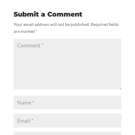
Submit a Comment
Your email address will not be published.
Required fields
are marked
*