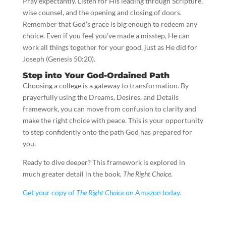
Pray expectantly. Listen for His leading through Scripture,
wise counsel, and the opening and closing of doors.
Remember that God’s grace is big enough to redeem any
choice. Even if you feel you’ve made a misstep, He can
work all things together for your good, just as He did for
Joseph (Genesis 50:20).
Step into Your God-Ordained Path
Choosing a college is a gateway to transformation. By
prayerfully using the Dreams, Desires, and Details
framework, you can move from confusion to clarity and
make the right choice with peace. This is your opportunity
to step confidently onto the path God has prepared for
you.
Ready to dive deeper? This framework is explored in
much greater detail in the book,
The Right Choice
.
Get your copy of
The Right Choice
on Amazon today.