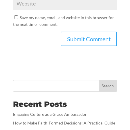
Save my name, email, and website in this browser for
the next time I comment.
Search
Recent Posts
Engaging Culture as a Grace Ambassador
How to Make Faith-Formed Decisions: A Practical Guide