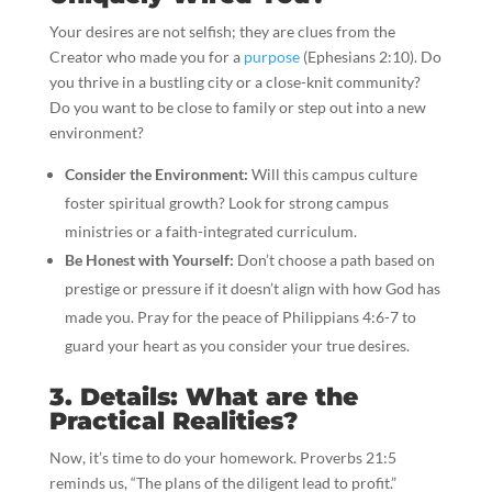
Your desires are not selfish; they are clues from the
Creator who made you for a
purpose
(Ephesians 2:10). Do
you thrive in a bustling city or a close-knit community?
Do you want to be close to family or step out into a new
environment?
Consider the Environment:
Will this campus culture
foster spiritual growth? Look for strong campus
ministries or a faith-integrated curriculum.
Be Honest with Yourself:
Don’t choose a path based on
prestige or pressure if it doesn’t align with how God has
made you. Pray for the peace of Philippians 4:6-7 to
guard your heart as you consider your true desires.
3. Details: What are the
Practical Realities?
Now, it’s time to do your homework. Proverbs 21:5
reminds us, “The plans of the diligent lead to profit.”