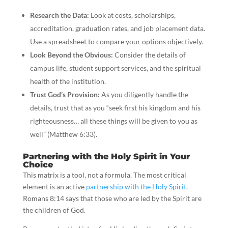
Research the Data:
Look at costs, scholarships,
accreditation, graduation rates, and job placement data.
Use a spreadsheet to compare your options objectively.
Look Beyond the Obvious:
Consider the details of
campus life, student support services, and the spiritual
health of the institution.
Trust God’s Provision:
As you diligently handle the
details, trust that as you “seek first his kingdom and his
righteousness… all these things will be given to you as
well” (Matthew 6:33).
Partnering with the Holy Spirit in Your
Choice
This matrix is a tool, not a formula. The most critical
element is an active
partnership with the Holy Spirit
.
Romans 8:14 says that those who are led by the Spirit are
the children of God.