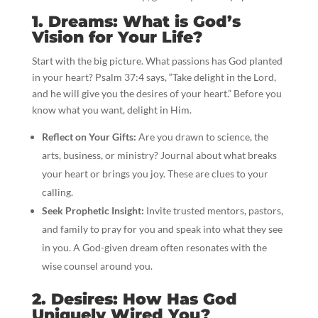
1. Dreams: What is God’s
Vision for Your Life?
Start with the big picture. What passions has God planted
in your heart? Psalm 37:4 says, “Take delight in the Lord,
and he will give you the desires of your heart.” Before you
know what you want, delight in Him.
Reflect on Your Gifts:
Are you drawn to science, the
arts, business, or ministry? Journal about what breaks
your heart or brings you joy. These are clues to your
calling.
Seek Prophetic Insight:
Invite trusted mentors, pastors,
and family to pray for you and speak into what they see
in you. A God-given dream often resonates with the
wise counsel around you.
2. Desires: How Has God
Uniquely Wired You?