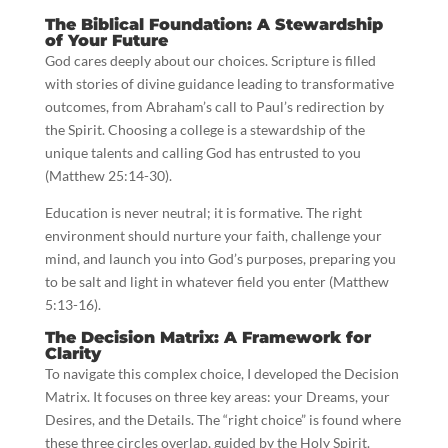
The Biblical Foundation: A Stewardship
of Your Future
God cares deeply about our choices. Scripture is filled
with stories of divine guidance leading to transformative
outcomes, from Abraham’s call to Paul’s redirection by
the Spirit. Choosing a college is a stewardship of the
unique talents and calling God has entrusted to you
(Matthew 25:14-30).
Education is never neutral; it is formative. The right
environment should nurture your faith, challenge your
mind, and launch you into God’s purposes, preparing you
to be salt and light in whatever field you enter (Matthew
5:13-16).
The Decision Matrix: A Framework for
Clarity
To navigate this complex choice, I developed the Decision
Matrix. It focuses on three key areas: your Dreams, your
Desires, and the Details. The “right choice” is found where
these three circles overlap, guided by the Holy Spirit.