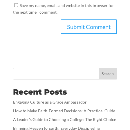
Save my name, email, and website in this browser for
the next time I comment.
Search
Recent Posts
Engaging Culture as a Grace Ambassador
How to Make Faith-Formed Decisions: A Practical Guide
A Leader’s Guide to Choosing a College: The Right Choice
Bringing Heaven to Earth: Everyday Discipleship