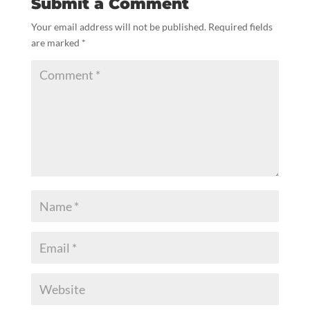
Submit a Comment
Your email address will not be published.
Required fields
are marked
*