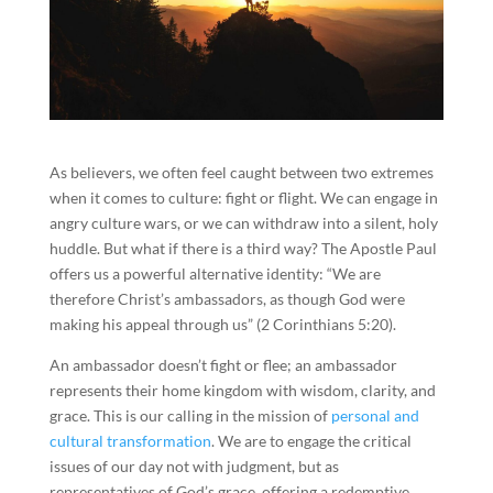
As believers, we often feel caught between two extremes
when it comes to culture: fight or flight. We can engage in
angry culture wars, or we can withdraw into a silent, holy
huddle. But what if there is a third way? The Apostle Paul
offers us a powerful alternative identity: “We are
therefore Christ’s ambassadors, as though God were
making his appeal through us” (2 Corinthians 5:20).
An ambassador doesn’t fight or flee; an ambassador
represents their home kingdom with wisdom, clarity, and
grace. This is our calling in the mission of
personal and
cultural transformation
. We are to engage the critical
issues of our day not with judgment, but as
representatives of God’s grace, offering a redemptive