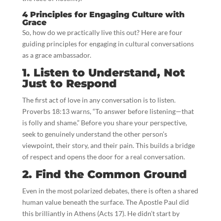
4 Principles for Engaging Culture with
Grace
So, how do we practically live this out? Here are four
guiding principles for engaging in cultural conversations
as a grace ambassador.
1. Listen to Understand, Not
Just to Respond
The first act of love in any conversation is to listen.
Proverbs 18:13 warns, “To answer before listening—that
is folly and shame.” Before you share your perspective,
seek to genuinely understand the other person’s
viewpoint, their story, and their pain. This builds a bridge
of respect and opens the door for a real conversation.
2. Find the Common Ground
Even in the most polarized debates, there is often a shared
human value beneath the surface. The Apostle Paul did
this brilliantly in Athens (Acts 17). He didn’t start by