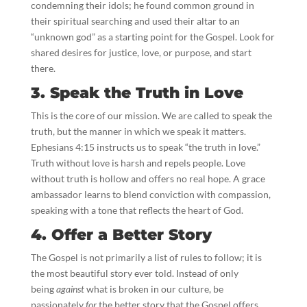
condemning their idols; he found common ground in
their spiritual searching and used their altar to an
“unknown god” as a starting point for the Gospel. Look for
shared desires for justice, love, or purpose, and start
there.
3. Speak the Truth in Love
This is the core of our mission. We are called to speak the
truth, but the manner in which we speak it matters.
Ephesians 4:15 instructs us to speak “the truth in love.”
Truth without love is harsh and repels people. Love
without truth is hollow and offers no real hope. A grace
ambassador learns to blend conviction with compassion,
speaking with a tone that reflects the heart of God.
4. Offer a Better Story
The Gospel is not primarily a list of rules to follow; it is
the most beautiful story ever told. Instead of only
being
against
what is broken in our culture, be
passionately
for
the better story that the Gospel offers.