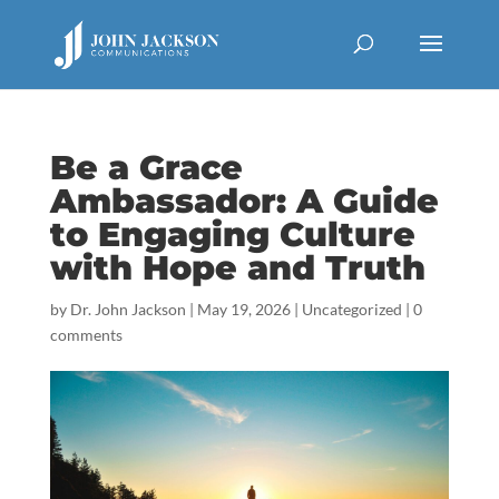
Be a Grace
Ambassador: A Guide
to Engaging Culture
with Hope and Truth
by
Dr. John Jackson
|
May 19, 2026
|
Uncategorized
|
0
comments