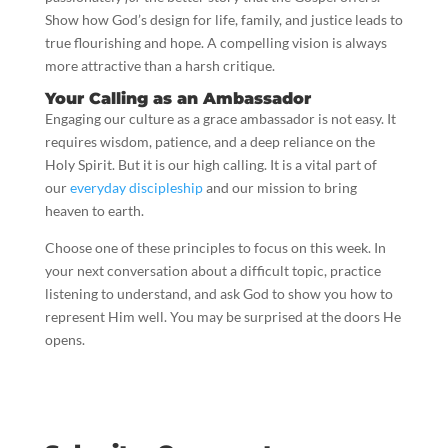
Show how God’s design for life, family, and justice leads to
true flourishing and hope. A compelling vision is always
more attractive than a harsh critique.
Your Calling as an Ambassador
Engaging our culture as a grace ambassador is not easy. It
requires wisdom, patience, and a deep reliance on the
Holy Spirit. But it is our high calling. It is a vital part of
our
everyday discipleship
and our mission to bring
heaven to earth.
Choose one of these principles to focus on this week. In
your next conversation about a difficult topic, practice
listening to understand, and ask God to show you how to
represent Him well. You may be surprised at the doors He
opens.