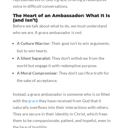
voice in difficult conversations.
The Heart of an Ambassador: What It Is
(and Isn’t)
Before we talk about what to do, we must understand
who we are. A grace ambassador is not:
A Culture Warrior:
Their goal isn’t to win arguments,
but to win hearts.
A Silent Separatist:
They don’t withdraw from the
world but engage it with redemptive purpose.
A Moral Compromiser:
They don’t sacrifice truth for
the sake of acceptance.
Instead, a grace ambassador is someone who is so filled
with the
grace
they have received from God that it
naturally overflows into their interactions with others.
They are secure in their identity in Christ, which frees
them to be compassionate, patient, and hopeful, even in
the face of hostility.