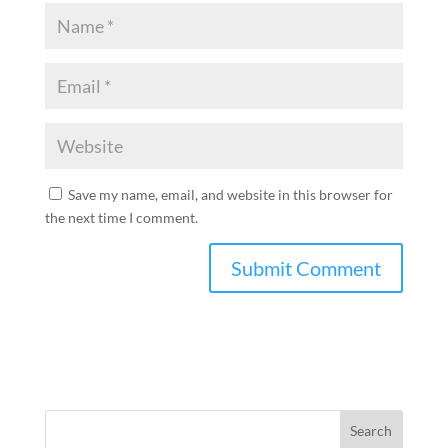
Save my name, email, and website in this browser for
the next time I comment.
Search