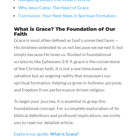
Why Jesus Came: The Heart of Grace
Conclusion: Your Next Steps in Spiritual Formation
What is Grace? The Foundation of Our
Faith
Grace is most often defined as God’s unmerited favor—
His kindness extended to us not because we earned it, but
simply because He loves us. Rooted in foundational
scriptures like Ephesians 2:8-9, grace is the cornerstone
of the Christian faith. It is not a one-time event at
salvation but an ongoing reality that empowers our
spiritual formation, helping us grow in holiness, purpose,
and freedom from performance-driven religion.
To begin your journey, it is essential to grasp this
foundational concept. For a complete exploration of its
biblical definitions and profound implications, we invite
you to read our detailed article.
Explore our guide:
What is Grace?