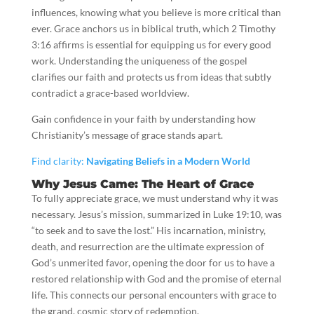
influences, knowing what you believe is more critical than
ever. Grace anchors us in biblical truth, which 2 Timothy
3:16 affirms is essential for equipping us for every good
work. Understanding the uniqueness of the gospel
clarifies our faith and protects us from ideas that subtly
contradict a grace-based worldview.
Gain confidence in your faith by understanding how
Christianity’s message of grace stands apart.
Find clarity:
Navigating Beliefs in a Modern World
Why Jesus Came: The Heart of Grace
To fully appreciate grace, we must understand why it was
necessary. Jesus’s mission, summarized in Luke 19:10, was
“to seek and to save the lost.” His incarnation, ministry,
death, and resurrection are the ultimate expression of
God’s unmerited favor, opening the door for us to have a
restored relationship with God and the promise of eternal
life. This connects our personal encounters with grace to
the grand, cosmic story of redemption.