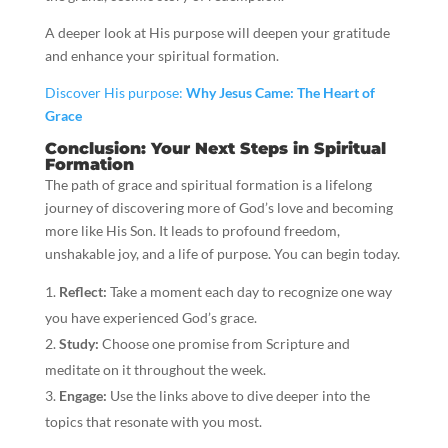
A deeper look at His purpose will deepen your gratitude
and enhance your spiritual formation.
Discover His purpose:
Why Jesus Came: The Heart of
Grace
Conclusion: Your Next Steps in Spiritual
Formation
The path of grace and spiritual formation is a lifelong
journey of discovering more of God’s love and becoming
more like His Son. It leads to profound freedom,
unshakable joy, and a life of purpose. You can begin today.
Reflect:
Take a moment each day to recognize one way
you have experienced God’s grace.
Study:
Choose one promise from Scripture and
meditate on it throughout the week.
Engage:
Use the links above to dive deeper into the
topics that resonate with you most.