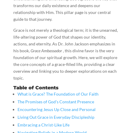
transforms our daily existence and deepens our
relationship with Him. This pillar page is your central
guide to that journey.
Grace is not merely a theological term; it is the unearned,
life-altering power of God that shapes our identity,
actions, and eternity. As Dr. John Jackson emphasizes in
his book,
Grace Ambassador
, this divine favor is the very
foundation of our spiritual growth. Here, we will explore
the core concepts of a grace-filled life, providing a clear
overview and linking you to deeper explorations on each
topic.
Table of Contents
What is Grace? The Foundation of Our Faith
The Promises of God’s Constant Presence
Encountering Jesus Up Close and Personal
Living Out Grace in Everyday Discipleship
Embracing a Christ-Like Life
Navigating Beliefs in a Modern World