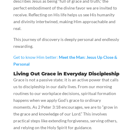
describes Jesus as being “full of grace and truth,” the
perfect embodiment of the divine favor we are invited to
receive. Reflecting on His life helps us see His humanity
and divinity intertwined, making Him approachable and
real.
This journey of discovery is deeply personal and endlessly
rewarding.
Get to know Him better:
Meet the Man: Jesus Up Close &
Personal
Living Out Grace in Everyday Discipleship
Grace is not a passive state; it is an active power that calls
us to discipleship in our daily lives. From our morning
routines to our workplace decisions, spiritual formation
happens when we apply God’s grace to ordinary
moments. As 2 Peter 3:18 encourages, we are to “grow in
the grace and knowledge of our Lord.” This involves
practical steps like extending forgiveness, serving others,
and relying on the Holy Spirit for guidance.