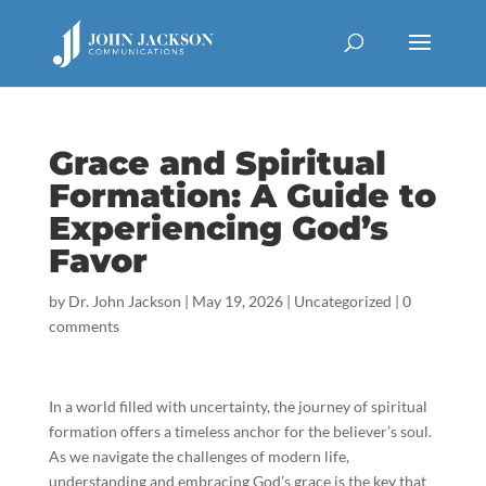
Grace and Spiritual
Formation: A Guide to
Experiencing God’s
Favor
by
Dr. John Jackson
|
May 19, 2026
|
Uncategorized
|
0
comments
In a world filled with uncertainty, the journey of spiritual
formation offers a timeless anchor for the believer’s soul.
As we navigate the challenges of modern life,
understanding and embracing God’s grace is the key that