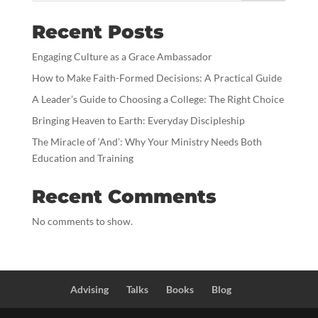
Recent Posts
Engaging Culture as a Grace Ambassador
How to Make Faith-Formed Decisions: A Practical Guide
A Leader’s Guide to Choosing a College: The Right Choice
Bringing Heaven to Earth: Everyday Discipleship
The Miracle of ‘And’: Why Your Ministry Needs Both
Education and Training
Recent Comments
No comments to show.
Advising
Talks
Books
Blog