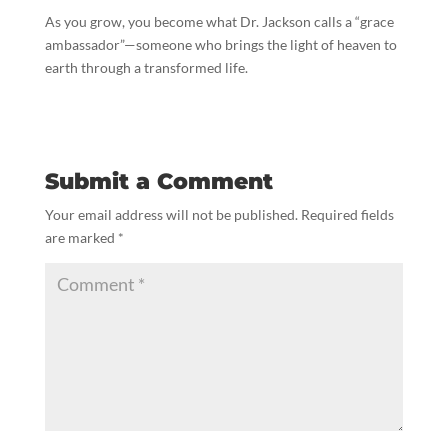
As you grow, you become what Dr. Jackson calls a “grace
ambassador”—someone who brings the light of heaven to
earth through a transformed life.
Submit a Comment
Your email address will not be published.
Required fields
are marked
*