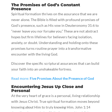
The Promises of God’s Constant
Presence
Spiritual formation thrives on the assurance that we are
never alone. The Bible is filled with profound promises of
God’s presence, such as His vow in Deuteronomy 31:6 to
“never leave you nor forsake you.” These are not abstract
hopes but firm lifelines for believers facing isolation,
anxiety, or doubt. Understanding and holding onto these
promises turns routine prayer into a transformative
encounter with the living God.
Discover the specific scriptural assurances that can build
your faith into an unshakeable fortress.
Read more:
Five Promises About the Presence of God
Encountering Jesus Up Close and
Personal
At the very heart of grace is a personal, living relationship
with Jesus Christ. True spiritual formation moves beyond
knowing
about
Him to truly
knowing
Him. John 1:14