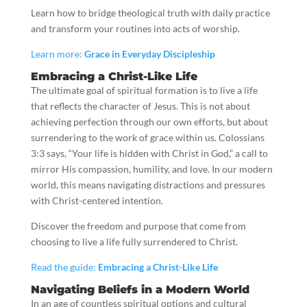
Learn how to bridge theological truth with daily practice
and transform your routines into acts of worship.
Learn more:
Grace in Everyday Discipleship
Embracing a Christ-Like Life
The ultimate goal of spiritual formation is to live a life
that reflects the character of Jesus. This is not about
achieving perfection through our own efforts, but about
surrendering to the work of grace within us. Colossians
3:3 says, “Your life is hidden with Christ in God,” a call to
mirror His compassion, humility, and love. In our modern
world, this means navigating distractions and pressures
with Christ-centered intention.
Discover the freedom and purpose that come from
choosing to live a life fully surrendered to Christ.
Read the guide:
Embracing a Christ-Like Life
Navigating Beliefs in a Modern World
In an age of countless spiritual options and cultural